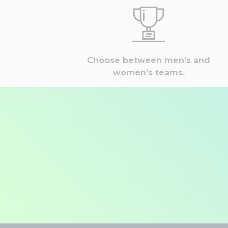
Choose between men’s and
women’s teams.