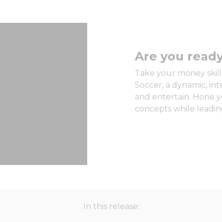
Are you ready
Take your money skills
Soccer, a dynamic, in
and entertain. Hone y
concepts while leading
In this release: