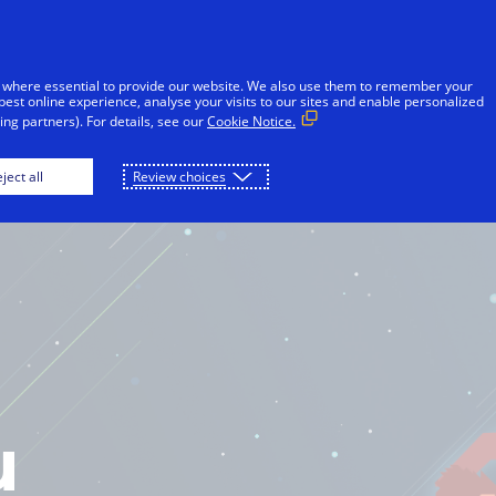
 where essential to provide our website. We also use them to remember your
best online experience, analyse your visits to our sites and enable personalized
ng partners). For details, see our
Cookie Notice.
OME
PLAY
DOWNLOAD
ject all
Review choices
u