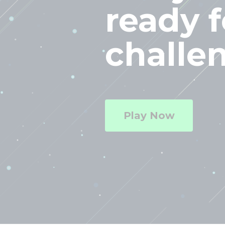
ready f
challe
Play Now