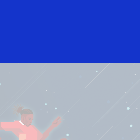
English