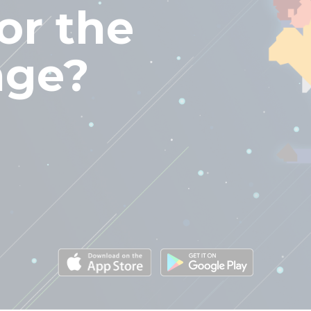
or the
nge?