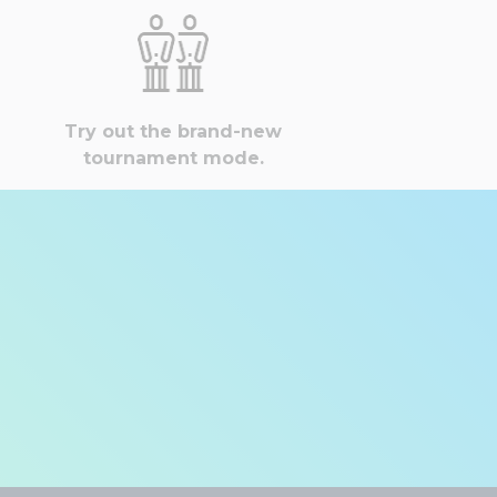
Try out the brand-new
tournament mode.