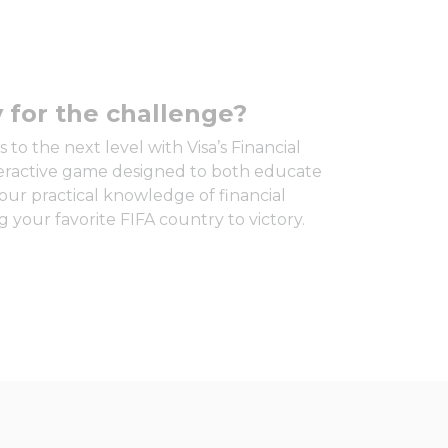
 for the challenge?
 to the next level with Visa’s Financial
teractive game designed to both educate
our practical knowledge of financial
 your favorite FIFA country to victory.