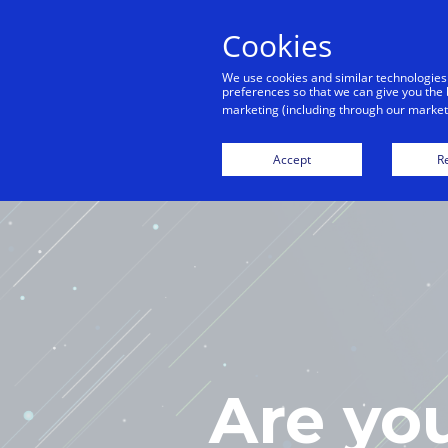
Cookies
We use cookies and similar technologies
preferences so that we can give you the 
marketing (including through our marketi
H
Accept
Re
Are yo