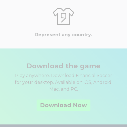
Represent any country.
Download the game
Play anywhere. Download Financial Soccer
for your desktop. Available on iOS, Android,
Mac, and PC.
Download Now